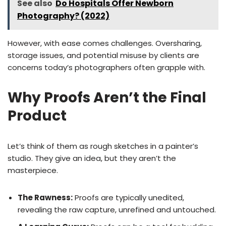
See also
Do Hospitals Offer Newborn
Photography? (2022)
However, with ease comes challenges. Oversharing,
storage issues, and potential misuse by clients are
concerns today’s photographers often grapple with.
Why Proofs Aren’t the Final
Product
Let’s think of them as rough sketches in a painter’s
studio. They give an idea, but they aren’t the
masterpiece.
The Rawness:
Proofs are typically unedited,
revealing the raw capture, unrefined and untouched.