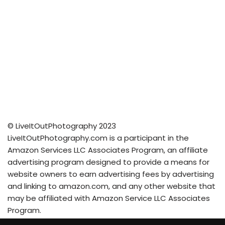
© LiveItOutPhotography 2023
LiveItOutPhotography.com is a participant in the
Amazon Services LLC Associates Program, an affiliate
advertising program designed to provide a means for
website owners to earn advertising fees by advertising
and linking to amazon.com, and any other website that
may be affiliated with Amazon Service LLC Associates
Program.