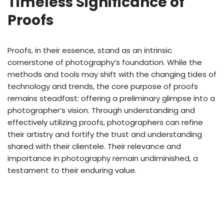
Timeless Significance of
Proofs
Proofs, in their essence, stand as an intrinsic
cornerstone of photography’s foundation. While the
methods and tools may shift with the changing tides of
technology and trends, the core purpose of proofs
remains steadfast: offering a preliminary glimpse into a
photographer’s vision. Through understanding and
effectively utilizing proofs, photographers can refine
their artistry and fortify the trust and understanding
shared with their clientele. Their relevance and
importance in photography remain undiminished, a
testament to their enduring value.