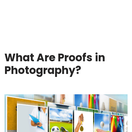
What Are Proofs in
Photography?