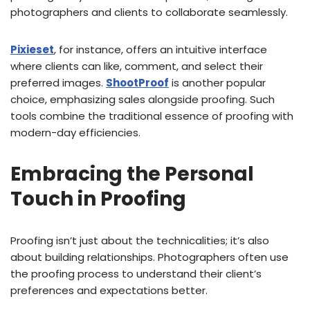
photographers and clients to collaborate seamlessly.
Pixieset
, for instance, offers an intuitive interface
where clients can like, comment, and select their
preferred images.
ShootProof
is another popular
choice, emphasizing sales alongside proofing. Such
tools combine the traditional essence of proofing with
modern-day efficiencies.
Embracing the Personal
Touch in Proofing
Proofing isn’t just about the technicalities; it’s also
about building relationships. Photographers often use
the proofing process to understand their client’s
preferences and expectations better.