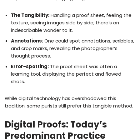
The Tangibility:
Handling a proof sheet, feeling the
texture, seeing images side by side; there’s an
indescribable wonder to it.
Annotations:
One could spot annotations, scribbles,
and crop marks, revealing the photographer’s
thought process.
Error-spotting:
The proof sheet was often a
learning tool, displaying the perfect and flawed
shots.
While digital technology has overshadowed this
tradition, some purists still prefer this tangible method.
Digital Proofs: Today’s
Predominant Practice