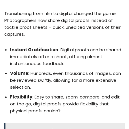
Transitioning from film to digital changed the game.
Photographers now share digital proofs instead of
tactile proof sheets – quick, unedited versions of their
captures.
Instant Gratification:
Digital proofs can be shared
immediately after a shoot, offering almost
instantaneous feedback.
Volume:
Hundreds, even thousands of images, can
be reviewed swiftly, allowing for a more extensive
selection.
Flexibility:
Easy to share, zoom, compare, and edit
on the go, digital proofs provide flexibility that
physical proofs couldn’t.