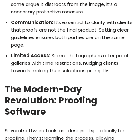
some argue it distracts from the image, it’s a
necessary protective measure.
Communication:
It’s essential to clarify with clients
that proofs are not the final product. Setting clear
guidelines ensures both parties are on the same
page.
Limited Access:
Some photographers offer proof
galleries with time restrictions, nudging clients
towards making their selections promptly.
The Modern-Day
Revolution: Proofing
Software
Several software tools are designed specifically for
proofing. They streamline the process, allowing