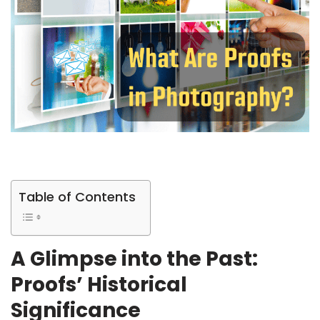
Table of Contents
A Glimpse into the Past:
Proofs’ Historical
Significance