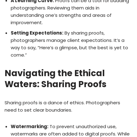
A Learning Curve:
Proofs can be a tool for budding
photographers. Reviewing them aids in
understanding one’s strengths and areas of
improvement.
Setting Expectations:
By sharing proofs,
photographers manage client expectations. It’s a
way to say, “Here’s a glimpse, but the best is yet to
come.”
Navigating the Ethical
Waters: Sharing Proofs
Sharing proofs is a dance of ethics. Photographers
need to set clear boundaries.
Watermarking:
To prevent unauthorized use,
watermarks are often added to digital proofs. While