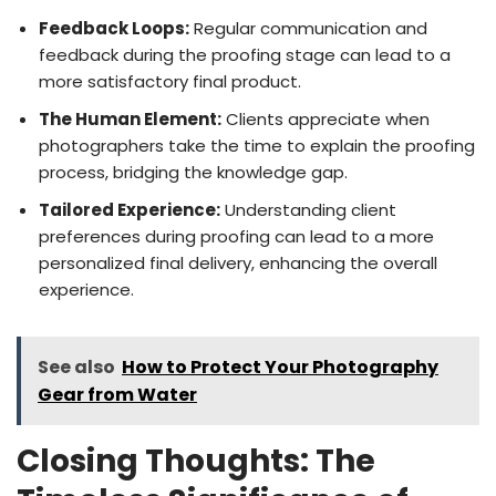
Feedback Loops:
Regular communication and
feedback during the proofing stage can lead to a
more satisfactory final product.
The Human Element:
Clients appreciate when
photographers take the time to explain the proofing
process, bridging the knowledge gap.
Tailored Experience:
Understanding client
preferences during proofing can lead to a more
personalized final delivery, enhancing the overall
experience.
See also
How to Protect Your Photography
Gear from Water
Closing Thoughts: The