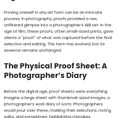
Proving oneself in any art form can be an intricate
process. In photography, proofs provided a raw,
unfiltered glimpse into a photographer’s skill set. In the
age of film, these proofs, often small-sized prints, gave
clients a “proof” of what was captured before the final
selection and editing. The term has evolved, but its
essence remains unchanged.
The Physical Proof Sheet: A
Photographer’s Diary
Before the digital age, proof sheets were everything.
Imagine a large sheet with thumbnail-sized images, a
photographer’s work diary of sorts. Photographers
would pour over these, marking their selections, noting
edits, and sometimes, highlighting mistakes.