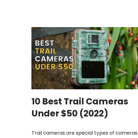
10 Best Trail Cameras
Under $50 (2022)
Trail cameras are special types of cameras