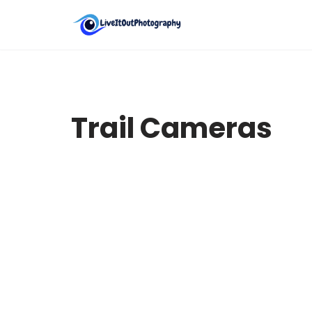
Skip
to
content
Trail Cameras