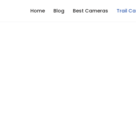
Home
Blog
Best Cameras
Trail C