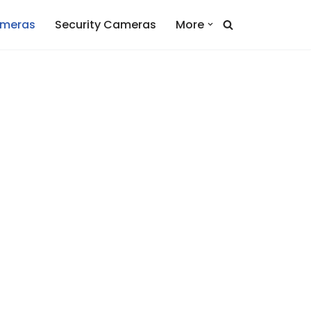
ameras
Security Cameras
More