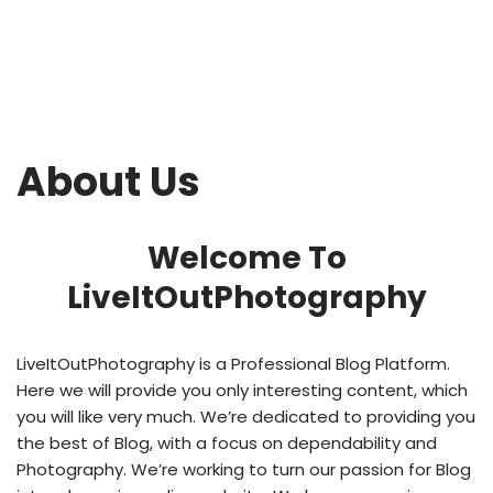
About Us
Welcome To
LiveItOutPhotography
LiveItOutPhotography
is a Professional
Blog
Platform.
Here we will provide you only interesting content, which
you will like very much. We’re dedicated to providing you
the best of
Blog
, with a focus on dependability and
Photography
. We’re working to turn our passion for
Blog