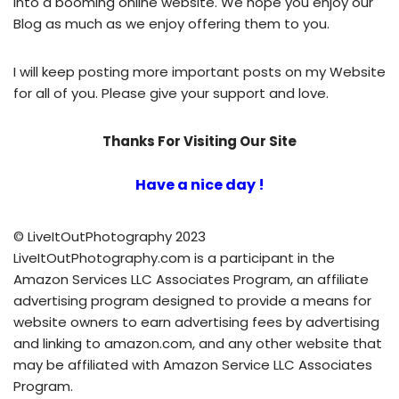
into a booming
online website
. We hope you enjoy our
Blog
as much as we enjoy offering them to you.
I will keep posting more important posts on my Website
for all of you. Please give your support and love.
Thanks For Visiting Our Site
Have a nice day !
© LiveItOutPhotography 2023
LiveItOutPhotography.com is a participant in the
Amazon Services LLC Associates Program, an affiliate
advertising program designed to provide a means for
website owners to earn advertising fees by advertising
and linking to amazon.com, and any other website that
may be affiliated with Amazon Service LLC Associates
Program.