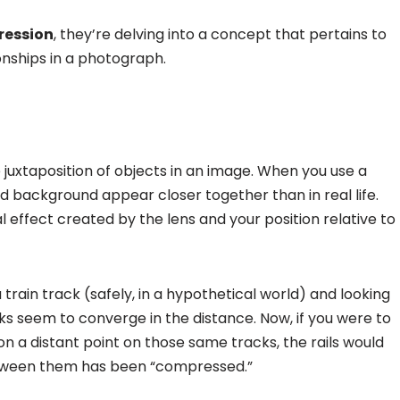
ression
, they’re delving into a concept that pertains to
onships in a photograph.
e juxtaposition of objects in an image. When you use a
d background appear closer together than in real life.
l effect created by the lens and your position relative to
a train track (safely, in a hypothetical world) and looking
ks seem to converge in the distance. Now, if you were to
n a distant point on those same tracks, the rails would
between them has been “compressed.”