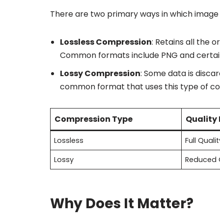
There are two primary ways in which image
Lossless Compression
: Retains all the o
Common formats include PNG and certain 
Lossy Compression
: Some data is disca
common format that uses this type of c
Compression Type
Quality
Lossless
Full Qualit
Lossy
Reduced 
Why Does It Matter?