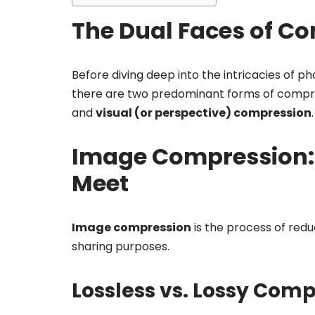
The Dual Faces of C
Before diving deep into the intricacies of p
there are two predominant forms of compre
and
visual (or perspective) compression
.
Image Compression: 
Meet
Image compression
is the process of reduc
sharing purposes.
Lossless vs. Lossy Com