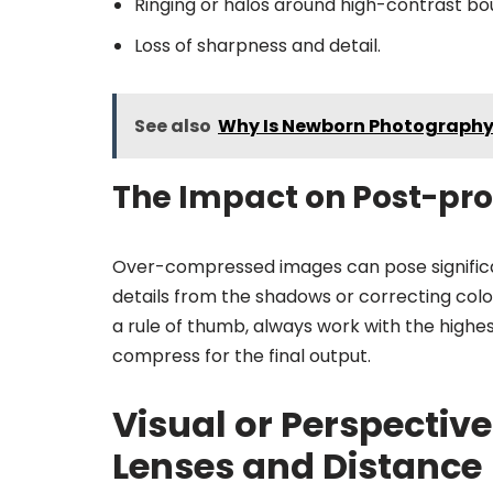
Ringing or halos around high-contrast bo
Loss of sharpness and detail.
See also
Why Is Newborn Photography 
The Impact on Post-pr
Over-compressed images can pose significan
details from the shadows or correcting colo
a rule of thumb, always work with the highe
compress for the final output.
Visual or Perspectiv
Lenses and Distance