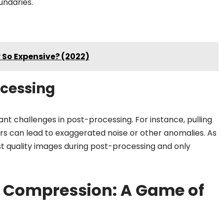
undaries.
So Expensive? (2022)
ocessing
t challenges in post-processing. For instance, pulling
rs can lead to exaggerated noise or other anomalies. As
st quality images during post-processing and only
e Compression: A Game of