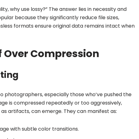
lity, why use lossy?” The answer lies in necessity and
lar because they significantly reduce file sizes,
sless formats ensure original data remains intact when
f Over Compression
cting
ar to photographers, especially those who’ve pushed the
ge is compressed repeatedly or too aggressively,
 as artifacts, can emerge. They can manifest as:
age with subtle color transitions.