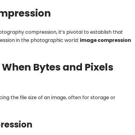
ompression
hotography compression, it’s pivotal to establish that
ssion in the photographic world:
image compression
When Bytes and Pixels
ing the file size of an image, often for storage or
pression