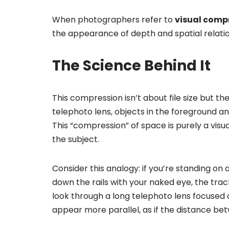
When photographers refer to
visual comp
the appearance of depth and spatial relati
The Science Behind It
This compression isn’t about file size but th
telephoto lens, objects in the foreground an
This “compression” of space is purely a visua
the subject.
Consider this analogy: if you’re standing on 
down the rails with your naked eye, the trac
look through a long telephoto lens focused o
appear more parallel, as if the distance 