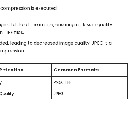
 compression is executed:
riginal data of the image, ensuring no loss in quality.
TIFF files.
rded, leading to decreased image quality. JPEG is a
ompression.
 Retention
Common Formats
y
PNG, TIFF
Quality
JPEG