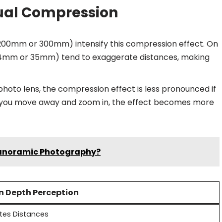
sual Compression
e 200mm or 300mm) intensify this compression effect. On
 24mm or 35mm) tend to exaggerate distances, making
ephoto lens, the compression effect is less pronounced if
as you move away and zoom in, the effect becomes more
Panoramic Photography?
on Depth Perception
tes Distances