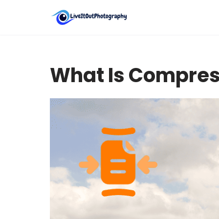
Skip
to
content
What Is Compres