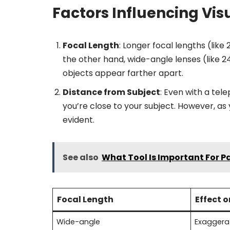
Factors Influencing Vi
Focal Length
: Longer focal lengths (lik
the other hand, wide-angle lenses (like
objects appear farther apart.
Distance from Subject
: Even with a tel
you’re close to your subject. However, 
evident.
See also
What Tool Is Important For 
Focal Length
Effect 
Wide-angle
Exaggera