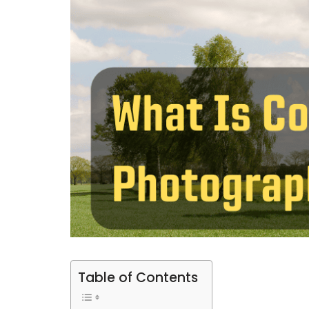
Table of Contents