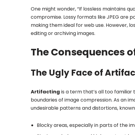
One might wonder, “If lossless maintains qua
compromise. Lossy formats like JPEG are popu
making them ideal for web use. However, los
editing or archiving images.
The Consequences o
The Ugly Face of Artifa
Artifacting
is a term that’s all too famili
boundaries of image compression. As an ima
undesirable patterns and distortions, known
Blocky areas, especially in parts of the im