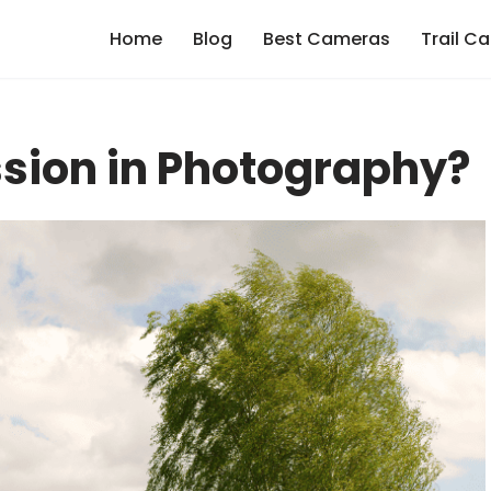
Home
Blog
Best Cameras
Trail C
sion in Photography?