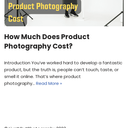
How Much Does Product
Photography Cost?
Introduction You’ve worked hard to develop a fantastic
product, but the truth is, people can’t touch, taste, or
smell it online. That’s where product
photography…
Read More »