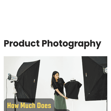
Product Photography