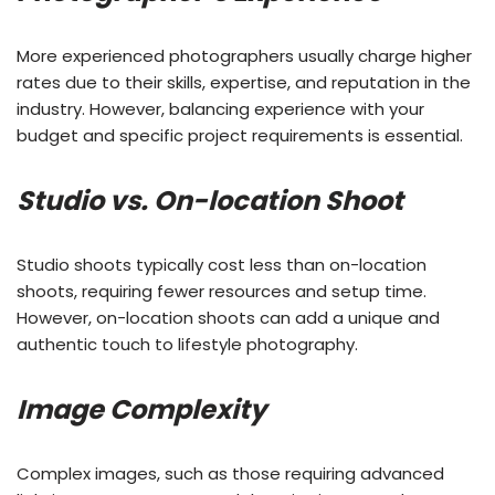
More experienced photographers usually charge higher
rates due to their skills, expertise, and reputation in the
industry. However, balancing experience with your
budget and specific project requirements is essential.
Studio vs. On-location Shoot
Studio shoots typically cost less than on-location
shoots, requiring fewer resources and setup time.
However, on-location shoots can add a unique and
authentic touch to lifestyle photography.
Image Complexity
Complex images, such as those requiring advanced