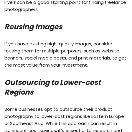
Fiverr can be a good starting point for finding freelance
photographers.
Reusing Images
If you have existing high-quality images, consider
reusing them for multiple purposes, such as website
banners, social media posts, and print materials, to get
the most value from your investment.
Outsourcing to Lower-cost
Regions
Some businesses opt to outsource their product
photography to lower-cost regions like Eastern Europe
or Southeast Asia. While this approach can result in
significant cost savings, it’s essential to research and