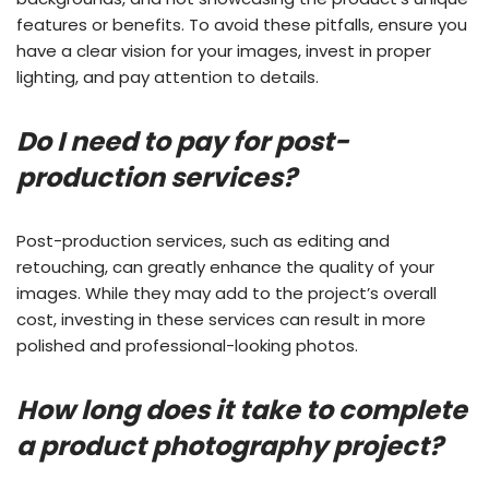
features or benefits. To avoid these pitfalls, ensure you
have a clear vision for your images, invest in proper
lighting, and pay attention to details.
Do I need to pay for post-
production services?
Post-production services, such as editing and
retouching, can greatly enhance the quality of your
images. While they may add to the project’s overall
cost, investing in these services can result in more
polished and professional-looking photos.
How long does it take to complete
a product photography project?