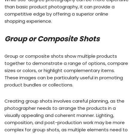
than basic product photography, it can provide a
competitive edge by offering a superior online
shopping experience.
Group or Composite Shots
Group or composite shots show multiple products
together to demonstrate a range of options, compare
sizes or colors, or highlight complementary items.
These images can be particularly useful in promoting
product bundles or collections.
Creating group shots involves careful planning, as the
photographer needs to arrange the products in a
visually appealing and coherent manner. Lighting,
composition, and post-production work may be more
complex for group shots, as multiple elements need to