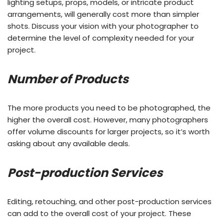
lighting setups, props, models, or intricate product
arrangements, will generally cost more than simpler
shots. Discuss your vision with your photographer to
determine the level of complexity needed for your
project.
Number of Products
The more products you need to be photographed, the
higher the overall cost. However, many photographers
offer volume discounts for larger projects, so it’s worth
asking about any available deals.
Post-production Services
Editing, retouching, and other post-production services
can add to the overall cost of your project. These