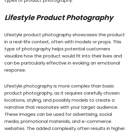
types of product photography.
Lifestyle Product Photography
Lifestyle product photography showcases the product
in a real-life context, often with models or props. This
type of photography helps potential customers
visualize how the product would fit into their lives and
can be particularly effective in evoking an emotional
response.
Lifestyle photography is more complex than basic
product photography, as it requires carefully chosen
locations, styling, and possibly models to create a
narrative that resonates with your target audience.
These images can be used for advertising, social
media, promotional materials, and e-commerce
websites. The added complexity often results in higher