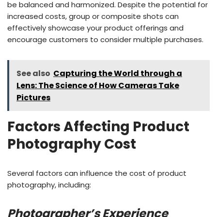
be balanced and harmonized. Despite the potential for
increased costs, group or composite shots can
effectively showcase your product offerings and
encourage customers to consider multiple purchases.
See also
Capturing the World through a
Lens: The Science of How Cameras Take
Pictures
Factors Affecting Product
Photography Cost
Several factors can influence the cost of product
photography, including:
Photographer’s Experience