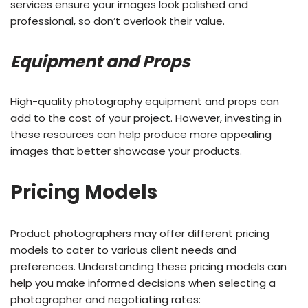
services ensure your images look polished and
professional, so don’t overlook their value.
Equipment and Props
High-quality photography equipment and props can
add to the cost of your project. However, investing in
these resources can help produce more appealing
images that better showcase your products.
Pricing Models
Product photographers may offer different pricing
models to cater to various client needs and
preferences. Understanding these pricing models can
help you make informed decisions when selecting a
photographer and negotiating rates: