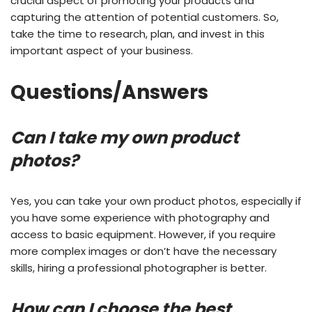
crucial aspect of promoting your products and
capturing the attention of potential customers. So,
take the time to research, plan, and invest in this
important aspect of your business.
Questions/Answers
Can I take my own product
photos?
Yes, you can take your own product photos, especially if
you have some experience with photography and
access to basic equipment. However, if you require
more complex images or don’t have the necessary
skills, hiring a professional photographer is better.
How can I choose the best