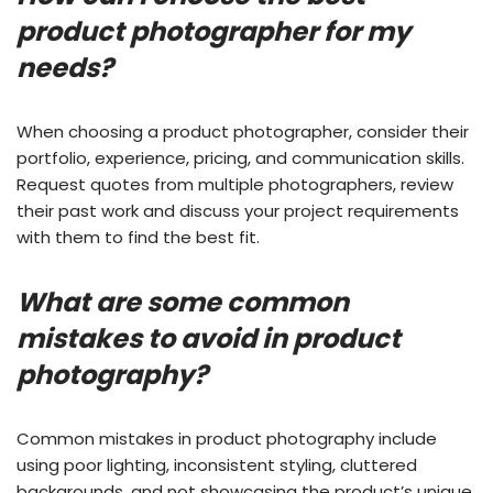
product photographer for my
needs?
When choosing a product photographer, consider their
portfolio, experience, pricing, and communication skills.
Request quotes from multiple photographers, review
their past work and discuss your project requirements
with them to find the best fit.
What are some common
mistakes to avoid in product
photography?
Common mistakes in product photography include
using poor lighting, inconsistent styling, cluttered
backgrounds, and not showcasing the product’s unique