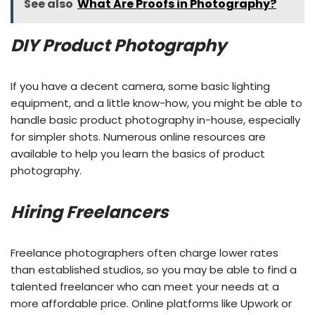
See also
What Are Proofs in Photography?
DIY Product Photography
If you have a decent camera, some basic lighting
equipment, and a little know-how, you might be able to
handle basic product photography in-house, especially
for simpler shots. Numerous online resources are
available to help you learn the basics of product
photography.
Hiring Freelancers
Freelance photographers often charge lower rates
than established studios, so you may be able to find a
talented freelancer who can meet your needs at a
more affordable price. Online platforms like Upwork or