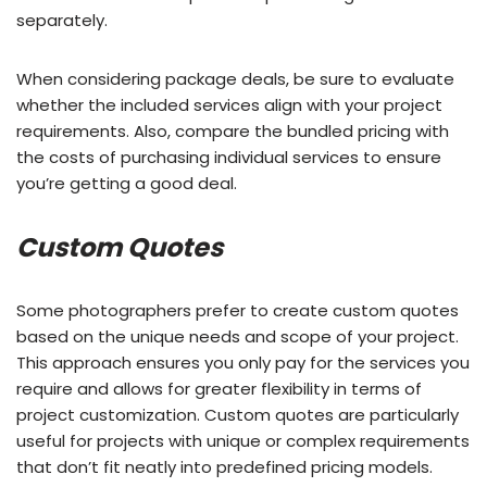
separately.
When considering package deals, be sure to evaluate
whether the included services align with your project
requirements. Also, compare the bundled pricing with
the costs of purchasing individual services to ensure
you’re getting a good deal.
Custom Quotes
Some photographers prefer to create custom quotes
based on the unique needs and scope of your project.
This approach ensures you only pay for the services you
require and allows for greater flexibility in terms of
project customization. Custom quotes are particularly
useful for projects with unique or complex requirements
that don’t fit neatly into predefined pricing models.