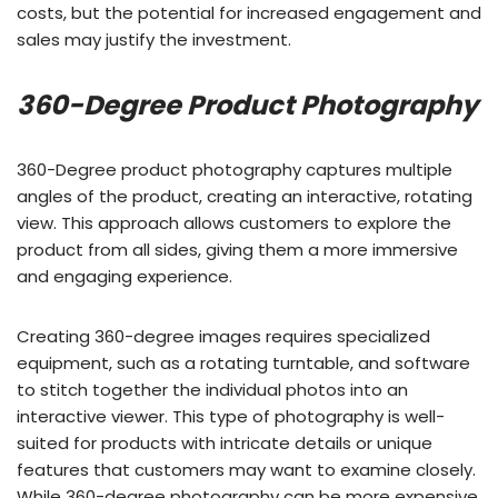
costs, but the potential for increased engagement and
sales may justify the investment.
360-Degree Product Photography
360-Degree product photography captures multiple
angles of the product, creating an interactive, rotating
view. This approach allows customers to explore the
product from all sides, giving them a more immersive
and engaging experience.
Creating 360-degree images requires specialized
equipment, such as a rotating turntable, and software
to stitch together the individual photos into an
interactive viewer. This type of photography is well-
suited for products with intricate details or unique
features that customers may want to examine closely.
While 360-degree photography can be more expensive