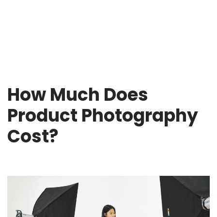
How Much Does
Product Photography
Cost?