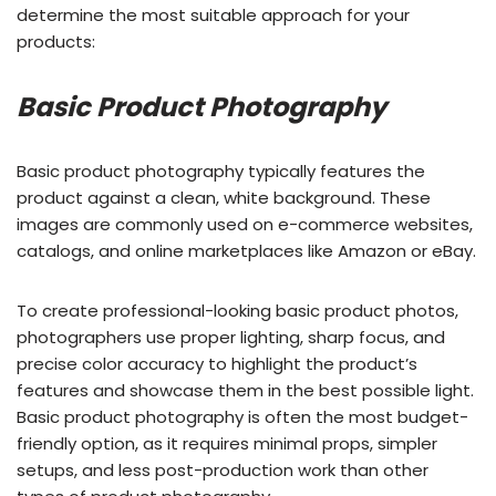
determine the most suitable approach for your
products:
Basic Product Photography
Basic product photography typically features the
product against a clean, white background. These
images are commonly used on e-commerce websites,
catalogs, and online marketplaces like Amazon or eBay.
To create professional-looking basic product photos,
photographers use proper lighting, sharp focus, and
precise color accuracy to highlight the product’s
features and showcase them in the best possible light.
Basic product photography is often the most budget-
friendly option, as it requires minimal props, simpler
setups, and less post-production work than other