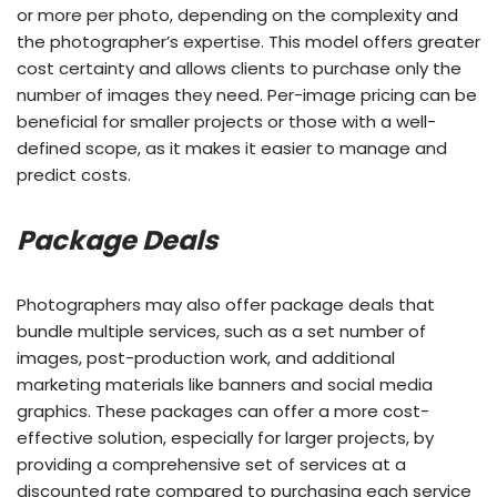
or more per photo, depending on the complexity and
the photographer’s expertise. This model offers greater
cost certainty and allows clients to purchase only the
number of images they need. Per-image pricing can be
beneficial for smaller projects or those with a well-
defined scope, as it makes it easier to manage and
predict costs.
Package Deals
Photographers may also offer package deals that
bundle multiple services, such as a set number of
images, post-production work, and additional
marketing materials like banners and social media
graphics. These packages can offer a more cost-
effective solution, especially for larger projects, by
providing a comprehensive set of services at a
discounted rate compared to purchasing each service