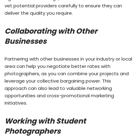
vet potential providers carefully to ensure they can
deliver the quality you require.
Collaborating with Other
Businesses
Partnering with other businesses in your industry or local
area can help you negotiate better rates with
photographers, as you can combine your projects and
leverage your collective bargaining power. This
approach can also lead to valuable networking
opportunities and cross-promotional marketing
initiatives.
Working with Student
Photographers