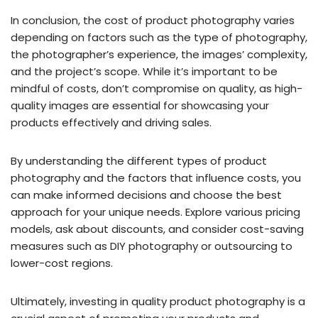
In conclusion, the cost of product photography varies
depending on factors such as the type of photography,
the photographer’s experience, the images’ complexity,
and the project’s scope. While it’s important to be
mindful of costs, don’t compromise on quality, as high-
quality images are essential for showcasing your
products effectively and driving sales.
By understanding the different types of product
photography and the factors that influence costs, you
can make informed decisions and choose the best
approach for your unique needs. Explore various pricing
models, ask about discounts, and consider cost-saving
measures such as DIY photography or outsourcing to
lower-cost regions.
Ultimately, investing in quality product photography is a