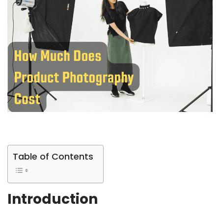
Table of Contents
Introduction