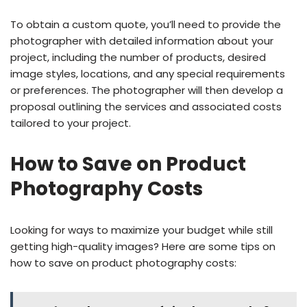
To obtain a custom quote, you’ll need to provide the
photographer with detailed information about your
project, including the number of products, desired
image styles, locations, and any special requirements
or preferences. The photographer will then develop a
proposal outlining the services and associated costs
tailored to your project.
How to Save on Product
Photography Costs
Looking for ways to maximize your budget while still
getting high-quality images? Here are some tips on
how to save on product photography costs: