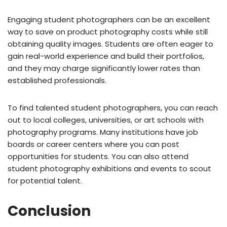
Engaging student photographers can be an excellent
way to save on product photography costs while still
obtaining quality images. Students are often eager to
gain real-world experience and build their portfolios,
and they may charge significantly lower rates than
established professionals.
To find talented student photographers, you can reach
out to local colleges, universities, or art schools with
photography programs. Many institutions have job
boards or career centers where you can post
opportunities for students. You can also attend
student photography exhibitions and events to scout
for potential talent.
Conclusion