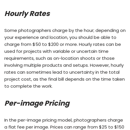
Hourly Rates
Some photographers charge by the hour; depending on
your experience and location, you should be able to
charge from $50 to $200 or more. Hourly rates can be
used for projects with variable or uncertain time
requirements, such as on-location shoots or those
involving multiple products and setups. However, hourly
rates can sometimes lead to uncertainty in the total
project cost, as the final bill depends on the time taken
to complete the work.
Per-image Pricing
In the per-image pricing model, photographers charge
a flat fee per image. Prices can range from $25 to $150