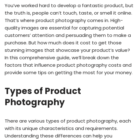
You’ve worked hard to develop a fantastic product, but
the truth is, people can’t touch, taste, or smell it online.
That’s where product photography comes in. High-
quality images are essential for capturing potential
customers’ attention and persuading them to make a
purchase. But how much does it cost to get those
stunning images that showcase your product’s value?
In this comprehensive guide, we’ll break down the
factors that influence product photography costs and
provide some tips on getting the most for your money.
Types of Product
Photography
There are various types of product photography, each
with its unique characteristics and requirements.
Understanding these differences can help you