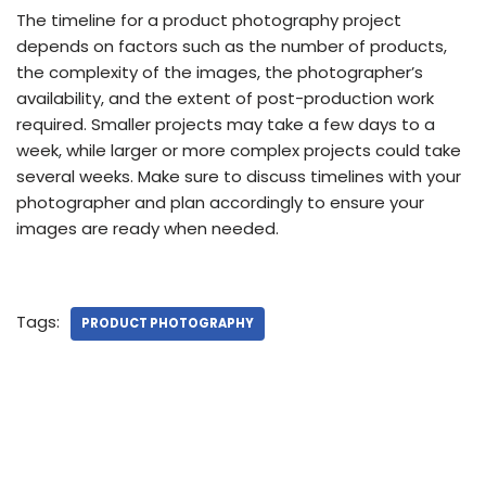
The timeline for a product photography project
depends on factors such as the number of products,
the complexity of the images, the photographer’s
availability, and the extent of post-production work
required. Smaller projects may take a few days to a
week, while larger or more complex projects could take
several weeks. Make sure to discuss timelines with your
photographer and plan accordingly to ensure your
images are ready when needed.
Tags:
PRODUCT PHOTOGRAPHY