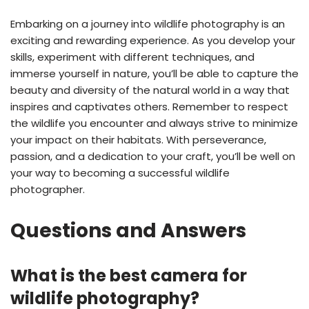
Embarking on a journey into wildlife photography is an
exciting and rewarding experience. As you develop your
skills, experiment with different techniques, and
immerse yourself in nature, you’ll be able to capture the
beauty and diversity of the natural world in a way that
inspires and captivates others. Remember to respect
the wildlife you encounter and always strive to minimize
your impact on their habitats. With perseverance,
passion, and a dedication to your craft, you’ll be well on
your way to becoming a successful wildlife
photographer.
Questions and Answers
What is the best camera for
wildlife photography?