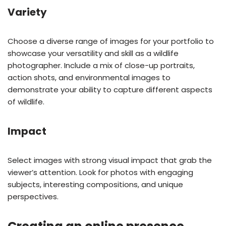
Variety
Choose a diverse range of images for your portfolio to
showcase your versatility and skill as a wildlife
photographer. Include a mix of close-up portraits,
action shots, and environmental images to
demonstrate your ability to capture different aspects
of wildlife.
Impact
Select images with strong visual impact that grab the
viewer’s attention. Look for photos with engaging
subjects, interesting compositions, and unique
perspectives.