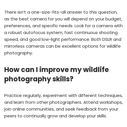
There isn’t a one-size-fits-all answer to this question,
as the best camera for you will depend on your budget,
preferences, and specific needs. Look for a camera with
a robust autofocus system, fast continuous shooting
speed, and good low-light performance. Both DSLR and
mirrorless cameras can be excellent options for wildlife
photography.
How can I improve my wildlife
photography skills?
Practice regularly, experiment with different techniques,
and learn from other photographers. Attend workshops,
join online communities, and seek feedback from your
peers to continually grow and develop your skills.