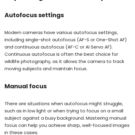
Autofocus settings
Modern cameras have various autofocus settings,
including single-shot autofocus (AF-S or One-Shot AF)
and continuous autofocus (AF-C or AI Servo AF).
Continuous autofocus is often the best choice for
wildlife photography, as it allows the camera to track
moving subjects and maintain focus.
Manual focus
There are situations when autofocus might struggle,
such as in low light or when trying to focus on a small
subject against a busy background. Mastering manual
focus can help you achieve sharp, well-focused images
in these cases.