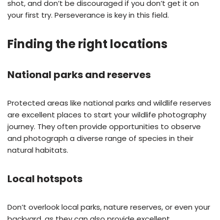
shot, and don’t be discouraged if you don’t get it on
your first try. Perseverance is key in this field.
Finding the right locations
National parks and reserves
Protected areas like national parks and wildlife reserves
are excellent places to start your wildlife photography
journey. They often provide opportunities to observe
and photograph a diverse range of species in their
natural habitats.
Local hotspots
Don’t overlook local parks, nature reserves, or even your
backyard, as they can also provide excellent