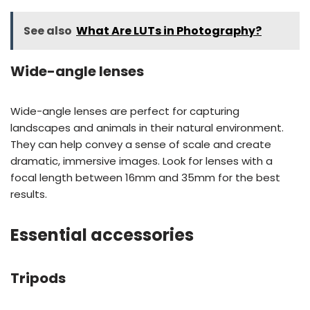
See also
What Are LUTs in Photography?
Wide-angle lenses
Wide-angle lenses are perfect for capturing
landscapes and animals in their natural environment.
They can help convey a sense of scale and create
dramatic, immersive images. Look for lenses with a
focal length between 16mm and 35mm for the best
results.
Essential accessories
Tripods