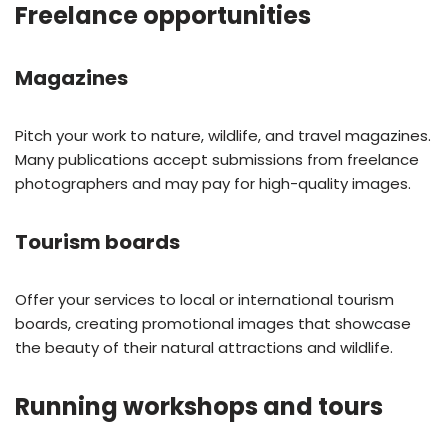
Freelance opportunities
Magazines
Pitch your work to nature, wildlife, and travel magazines.
Many publications accept submissions from freelance
photographers and may pay for high-quality images.
Tourism boards
Offer your services to local or international tourism
boards, creating promotional images that showcase
the beauty of their natural attractions and wildlife.
Running workshops and tours