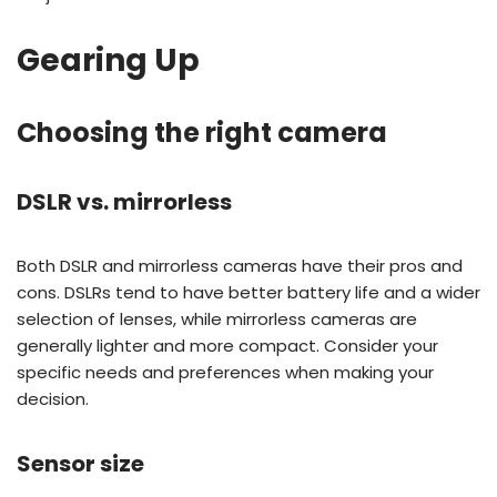
Gearing Up
Choosing the right camera
DSLR vs. mirrorless
Both DSLR and mirrorless cameras have their pros and
cons. DSLRs tend to have better battery life and a wider
selection of lenses, while mirrorless cameras are
generally lighter and more compact. Consider your
specific needs and preferences when making your
decision.
Sensor size