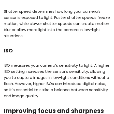
Shutter speed determines how long your camera’s
sensor is exposed to light. Faster shutter speeds freeze
motion, while slower shutter speeds can create motion
blur or allow more light into the camera in low-light
situations.
ISO
ISO measures your camera’s sensitivity to light. A higher
ISO setting increases the sensor’s sensitivity, allowing
you to capture images in low-light conditions without a
flash. However, higher ISOs can introduce digital noise,
so it’s essential to strike a balance between sensitivity
and image quality.
Improving focus and sharpness