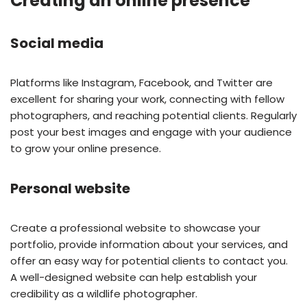
Creating an online presence
Social media
Platforms like Instagram, Facebook, and Twitter are
excellent for sharing your work, connecting with fellow
photographers, and reaching potential clients. Regularly
post your best images and engage with your audience
to grow your online presence.
Personal website
Create a professional website to showcase your
portfolio, provide information about your services, and
offer an easy way for potential clients to contact you.
A well-designed website can help establish your
credibility as a wildlife photographer.