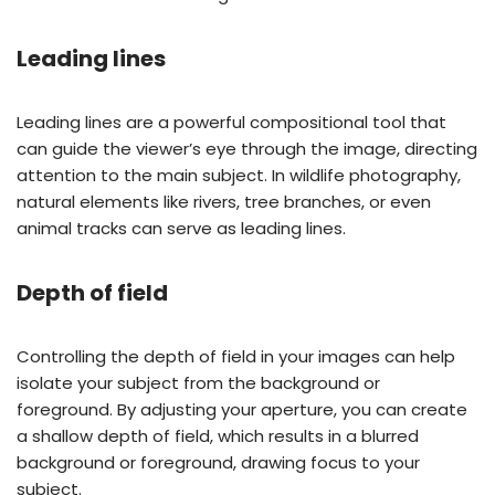
Leading lines
Leading lines are a powerful compositional tool that
can guide the viewer’s eye through the image, directing
attention to the main subject. In wildlife photography,
natural elements like rivers, tree branches, or even
animal tracks can serve as leading lines.
Depth of field
Controlling the depth of field in your images can help
isolate your subject from the background or
foreground. By adjusting your aperture, you can create
a shallow depth of field, which results in a blurred
background or foreground, drawing focus to your
subject.