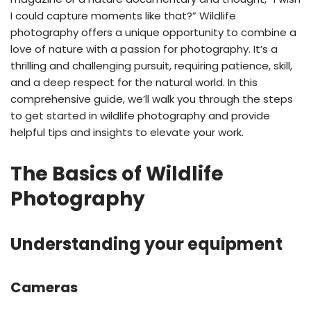
I could capture moments like that?” Wildlife
photography offers a unique opportunity to combine a
love of nature with a passion for photography. It’s a
thrilling and challenging pursuit, requiring patience, skill,
and a deep respect for the natural world. In this
comprehensive guide, we’ll walk you through the steps
to get started in wildlife photography and provide
helpful tips and insights to elevate your work.
The Basics of Wildlife
Photography
Understanding your equipment
Cameras