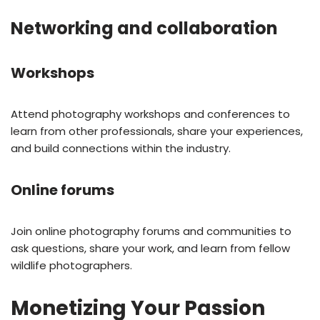
Networking and collaboration
Workshops
Attend photography workshops and conferences to
learn from other professionals, share your experiences,
and build connections within the industry.
Online forums
Join online photography forums and communities to
ask questions, share your work, and learn from fellow
wildlife photographers.
Monetizing Your Passion