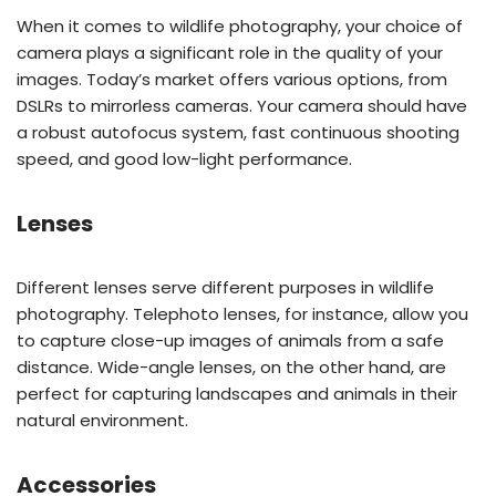
When it comes to wildlife photography, your choice of
camera plays a significant role in the quality of your
images. Today’s market offers various options, from
DSLRs to mirrorless cameras. Your camera should have
a robust autofocus system, fast continuous shooting
speed, and good low-light performance.
Lenses
Different lenses serve different purposes in wildlife
photography. Telephoto lenses, for instance, allow you
to capture close-up images of animals from a safe
distance. Wide-angle lenses, on the other hand, are
perfect for capturing landscapes and animals in their
natural environment.
Accessories