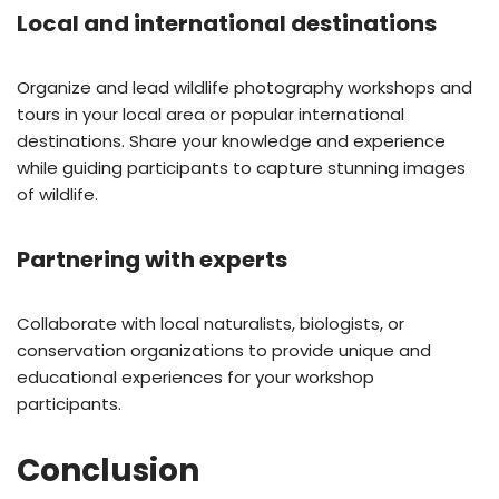
Local and international destinations
Organize and lead wildlife photography workshops and
tours in your local area or popular international
destinations. Share your knowledge and experience
while guiding participants to capture stunning images
of wildlife.
Partnering with experts
Collaborate with local naturalists, biologists, or
conservation organizations to provide unique and
educational experiences for your workshop
participants.
Conclusion