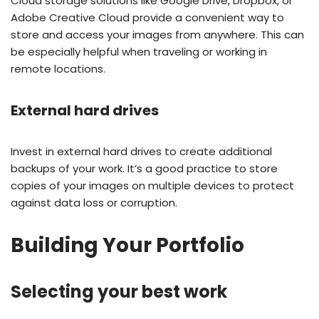
Cloud storage solutions like Google Drive, Dropbox, or
Adobe Creative Cloud provide a convenient way to
store and access your images from anywhere. This can
be especially helpful when traveling or working in
remote locations.
External hard drives
Invest in external hard drives to create additional
backups of your work. It’s a good practice to store
copies of your images on multiple devices to protect
against data loss or corruption.
Building Your Portfolio
Selecting your best work