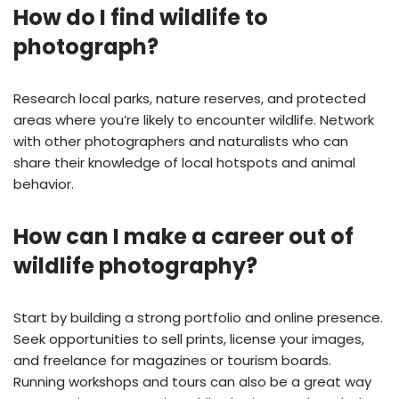
How do I find wildlife to
photograph?
Research local parks, nature reserves, and protected
areas where you’re likely to encounter wildlife. Network
with other photographers and naturalists who can
share their knowledge of local hotspots and animal
behavior.
How can I make a career out of
wildlife photography?
Start by building a strong portfolio and online presence.
Seek opportunities to sell prints, license your images,
and freelance for magazines or tourism boards.
Running workshops and tours can also be a great way