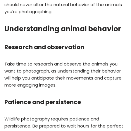
should never alter the natural behavior of the animals
you’re photographing.
Understanding animal behavior
Research and observation
Take time to research and observe the animals you
want to photograph, as understanding their behavior
will help you anticipate their movements and capture
more engaging images.
Patience and persistence
Wildlife photography requires patience and
persistence. Be prepared to wait hours for the perfect