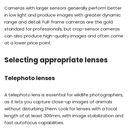
Cameras with larger sensors generally perform better
in low light and produce images with greater dynamic
range and detail. Full-frame cameras are the gold
standard for professionals, but crop-sensor cameras
can also produce high-quality images and often come
at a lower price point.
Selecting appropriate lenses
Telephoto lenses
A telephoto lens is essential for wildlife photographers,
as it lets you capture close-up images of animals
without disturbing them. Look for lenses with a focal
length of at least 300mm, with image stabilization and
fast autofocus capabilities.