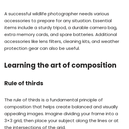
A successful wildlife photographer needs various
accessories to prepare for any situation. Essential
items include a sturdy tripod, a durable camera bag,
extra memory cards, and spare batteries. Additional
accessories like lens filters, cleaning kits, and weather
protection gear can also be useful.
Learning the art of composition
Rule of thirds
The rule of thirds is a fundamental principle of
composition that helps create balanced and visually
appealing images. Imagine dividing your frame into a
3×3 grid, then place your subject along the lines or at
the intersections of the grid.