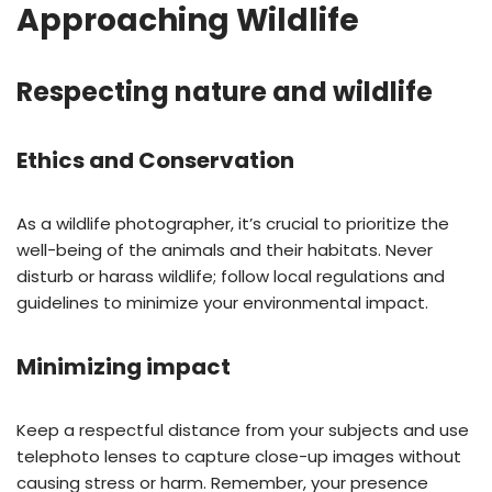
Approaching Wildlife
Respecting nature and wildlife
Ethics and Conservation
As a wildlife photographer, it’s crucial to prioritize the
well-being of the animals and their habitats. Never
disturb or harass wildlife; follow local regulations and
guidelines to minimize your environmental impact.
Minimizing impact
Keep a respectful distance from your subjects and use
telephoto lenses to capture close-up images without
causing stress or harm. Remember, your presence