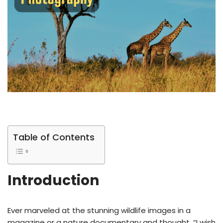
Table of Contents
Introduction
Ever marveled at the stunning wildlife images in a
magazine or a nature documentary and thought, “I wish