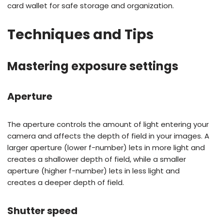
card wallet for safe storage and organization.
Techniques and Tips
Mastering exposure settings
Aperture
The aperture controls the amount of light entering your
camera and affects the depth of field in your images. A
larger aperture (lower f-number) lets in more light and
creates a shallower depth of field, while a smaller
aperture (higher f-number) lets in less light and
creates a deeper depth of field.
Shutter speed