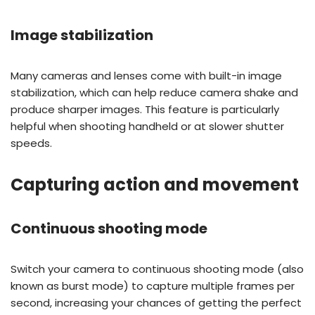
Image stabilization
Many cameras and lenses come with built-in image
stabilization, which can help reduce camera shake and
produce sharper images. This feature is particularly
helpful when shooting handheld or at slower shutter
speeds.
Capturing action and movement
Continuous shooting mode
Switch your camera to continuous shooting mode (also
known as burst mode) to capture multiple frames per
second, increasing your chances of getting the perfect