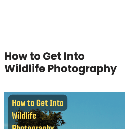
How to Get Into
Wildlife Photography