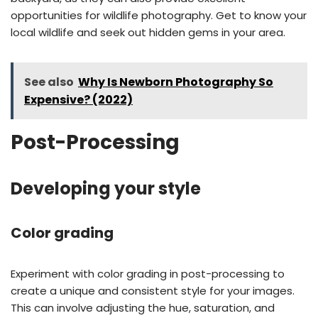
opportunities for wildlife photography. Get to know your
local wildlife and seek out hidden gems in your area.
See also
Why Is Newborn Photography So
Expensive? (2022)
Post-Processing
Developing your style
Color grading
Experiment with color grading in post-processing to
create a unique and consistent style for your images.
This can involve adjusting the hue, saturation, and