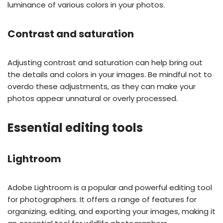
luminance of various colors in your photos.
Contrast and saturation
Adjusting contrast and saturation can help bring out
the details and colors in your images. Be mindful not to
overdo these adjustments, as they can make your
photos appear unnatural or overly processed.
Essential editing tools
Lightroom
Adobe Lightroom is a popular and powerful editing tool
for photographers. It offers a range of features for
organizing, editing, and exporting your images, making it