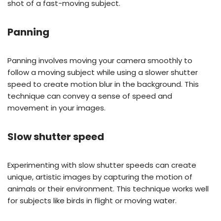
shot of a fast-moving subject.
Panning
Panning involves moving your camera smoothly to
follow a moving subject while using a slower shutter
speed to create motion blur in the background. This
technique can convey a sense of speed and
movement in your images.
Slow shutter speed
Experimenting with slow shutter speeds can create
unique, artistic images by capturing the motion of
animals or their environment. This technique works well
for subjects like birds in flight or moving water.