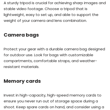
A sturdy tripod is crucial for achieving sharp images and
stable video footage. Choose a tripod that is
lightweight, easy to set up, and able to support the
weight of your camera and lens combination.
Camera bags
Protect your gear with a durable camera bag designed
for outdoor use. Look for bags with customizable
compartments, comfortable straps, and weather-
resistant materials.
Memory cards
Invest in high-capacity, high-speed memory cards to
ensure you never run out of storage space during a
shoot. Keep spare cards on hand, and consider using a