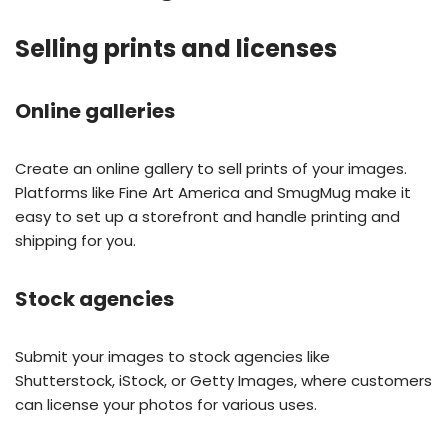
Selling prints and licenses
Online galleries
Create an online gallery to sell prints of your images.
Platforms like Fine Art America and SmugMug make it
easy to set up a storefront and handle printing and
shipping for you.
Stock agencies
Submit your images to stock agencies like
Shutterstock, iStock, or Getty Images, where customers
can license your photos for various uses.