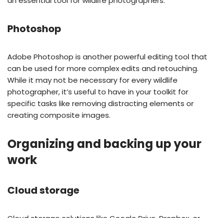
an essential tool for wildlife photographers.
Photoshop
Adobe Photoshop is another powerful editing tool that
can be used for more complex edits and retouching.
While it may not be necessary for every wildlife
photographer, it’s useful to have in your toolkit for
specific tasks like removing distracting elements or
creating composite images.
Organizing and backing up your
work
Cloud storage