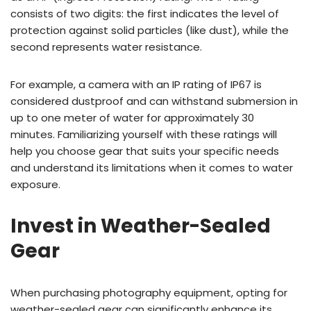
consists of two digits: the first indicates the level of
protection against solid particles (like dust), while the
second represents water resistance.
For example, a camera with an IP rating of IP67 is
considered dustproof and can withstand submersion in
up to one meter of water for approximately 30
minutes. Familiarizing yourself with these ratings will
help you choose gear that suits your specific needs
and understand its limitations when it comes to water
exposure.
Invest in Weather-Sealed
Gear
When purchasing photography equipment, opting for
weather-sealed gear can significantly enhance its