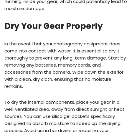
forming inside your gear, which could potentially lead to
moisture damage.
Dry Your Gear Properly
In the event that your photography equipment does
come into contact with water, it is essential to dry it
thoroughly to prevent any long-term damage. Start by
removing any batteries, memory cards, and
accessories from the camera. Wipe down the exterior
with a clean, dry cloth, ensuring that no moisture
remains.
To dry the internal components, place your gear in a
well-ventilated area, away from direct sunlight or heat
sources. You can use silica gel packets specifically
designed to absorb moisture to speed up the drying
process. Avoid using hairdryers or exposing your