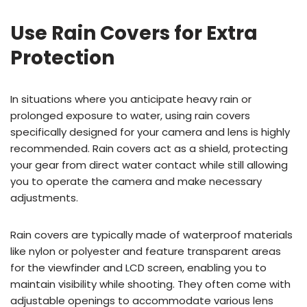
Use Rain Covers for Extra
Protection
In situations where you anticipate heavy rain or
prolonged exposure to water, using rain covers
specifically designed for your camera and lens is highly
recommended. Rain covers act as a shield, protecting
your gear from direct water contact while still allowing
you to operate the camera and make necessary
adjustments.
Rain covers are typically made of waterproof materials
like nylon or polyester and feature transparent areas
for the viewfinder and LCD screen, enabling you to
maintain visibility while shooting. They often come with
adjustable openings to accommodate various lens