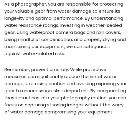
As a photographer, you are responsible for protecting
your valuable gear from water damage to ensure its
longevity and optimal performance. By understanding
water resistance ratings, investing in weather-sealed
gear, using waterproof camera bags and rain covers,
being mindful of condensation, and properly drying and
maintaining our equipment, we can safeguard it
against water-related risks.
Remember, prevention is key. While protective
measures can significantly reduce the risk of water
damage, exercising caution and avoiding exposing your
gear to unnecessary risks is important. By incorporating
these practices into your photography routine, you can
focus on capturing stunning images without the worry
of water damage compromising your equipment.