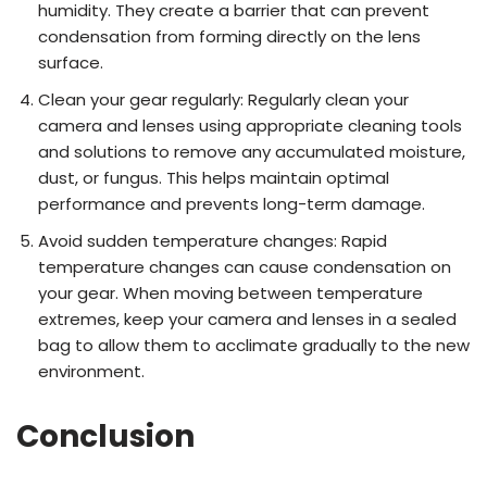
humidity. They create a barrier that can prevent
condensation from forming directly on the lens
surface.
Clean your gear regularly: Regularly clean your
camera and lenses using appropriate cleaning tools
and solutions to remove any accumulated moisture,
dust, or fungus. This helps maintain optimal
performance and prevents long-term damage.
Avoid sudden temperature changes: Rapid
temperature changes can cause condensation on
your gear. When moving between temperature
extremes, keep your camera and lenses in a sealed
bag to allow them to acclimate gradually to the new
environment.
Conclusion