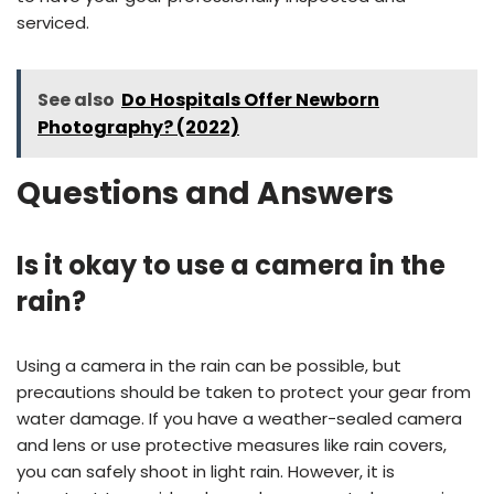
serviced.
See also
Do Hospitals Offer Newborn
Photography? (2022)
Questions and Answers
Is it okay to use a camera in the
rain?
Using a camera in the rain can be possible, but
precautions should be taken to protect your gear from
water damage. If you have a weather-sealed camera
and lens or use protective measures like rain covers,
you can safely shoot in light rain. However, it is