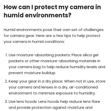
How can I protect my camera in
humid environments?
Humid environments pose their own set of challenges
for camera gear. Here are a few tips to help protect
your camera in humid conditions:
Use moisture-absorbing packets: Place silica gel
packets or other moisture-absorbing materials in
your camera bag to help reduce humidity levels and
prevent moisture buildup.
Keep your gear in a dry place: When not in use, store
your camera and lenses in a dry, air-conditioned
environment to minimize exposure to humidity.
Use lens hoods: Lens hoods help reduce lens flare
and provide protection against moisture and