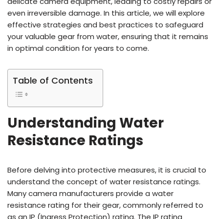
delicate camera equipment, leading to costly repairs or
even irreversible damage. In this article, we will explore
effective strategies and best practices to safeguard
your valuable gear from water, ensuring that it remains
in optimal condition for years to come.
Table of Contents
Understanding Water
Resistance Ratings
Before delving into protective measures, it is crucial to
understand the concept of water resistance ratings.
Many camera manufacturers provide a water
resistance rating for their gear, commonly referred to
as an IP (Ingress Protection) rating. The IP rating