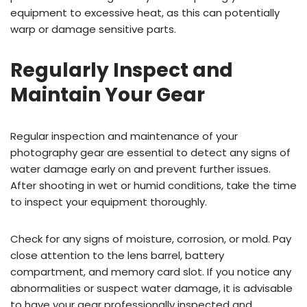
equipment to excessive heat, as this can potentially
warp or damage sensitive parts.
Regularly Inspect and
Maintain Your Gear
Regular inspection and maintenance of your
photography gear are essential to detect any signs of
water damage early on and prevent further issues.
After shooting in wet or humid conditions, take the time
to inspect your equipment thoroughly.
Check for any signs of moisture, corrosion, or mold. Pay
close attention to the lens barrel, battery
compartment, and memory card slot. If you notice any
abnormalities or suspect water damage, it is advisable
to have your gear professionally inspected and