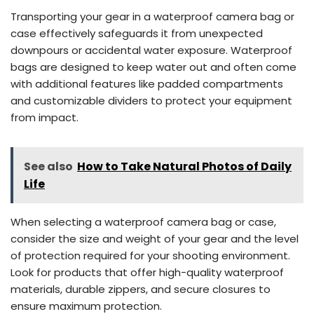
Transporting your gear in a waterproof camera bag or
case effectively safeguards it from unexpected
downpours or accidental water exposure. Waterproof
bags are designed to keep water out and often come
with additional features like padded compartments
and customizable dividers to protect your equipment
from impact.
See also
How to Take Natural Photos of Daily
Life
When selecting a waterproof camera bag or case,
consider the size and weight of your gear and the level
of protection required for your shooting environment.
Look for products that offer high-quality waterproof
materials, durable zippers, and secure closures to
ensure maximum protection.