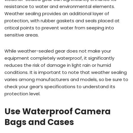
resistance to water and environmental elements.
Weather sealing provides an additional layer of
protection, with rubber gaskets and seals placed at
critical points to prevent water from seeping into
sensitive areas.
While weather-sealed gear does not make your
equipment completely waterproof, it significantly
reduces the risk of damage in light rain or humid
conditions. It is important to note that weather sealing
varies among manufacturers and models, so be sure to
check your gear’s specifications to understand its
protection level.
Use Waterproof Camera
Bags and Cases