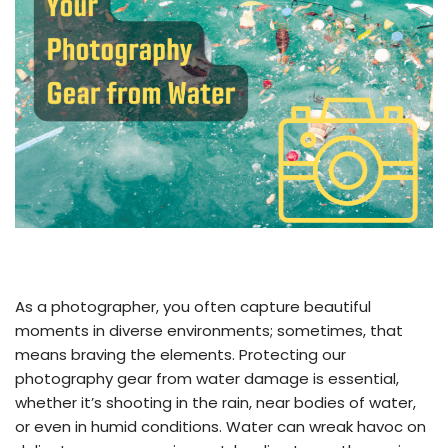
As a photographer, you often capture beautiful
moments in diverse environments; sometimes, that
means braving the elements. Protecting our
photography gear from water damage is essential,
whether it’s shooting in the rain, near bodies of water,
or even in humid conditions. Water can wreak havoc on