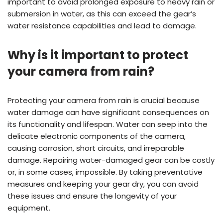
important to avoid prolonged exposure to heavy rain or
submersion in water, as this can exceed the gear’s
water resistance capabilities and lead to damage.
Why is it important to protect
your camera from rain?
Protecting your camera from rain is crucial because
water damage can have significant consequences on
its functionality and lifespan. Water can seep into the
delicate electronic components of the camera,
causing corrosion, short circuits, and irreparable
damage. Repairing water-damaged gear can be costly
or, in some cases, impossible. By taking preventative
measures and keeping your gear dry, you can avoid
these issues and ensure the longevity of your
equipment.