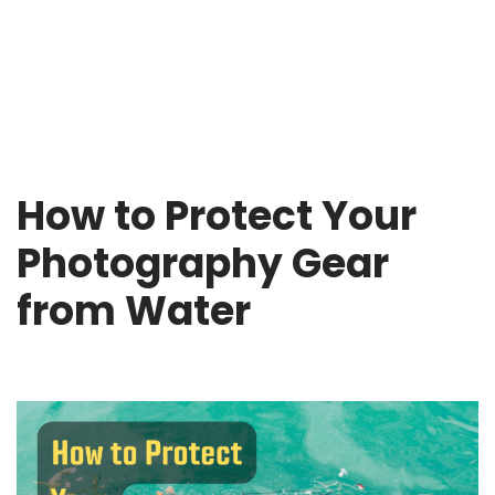
How to Protect Your
Photography Gear
from Water