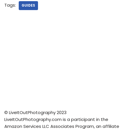
Tags:
GUIDES
© LiveItOutPhotography 2023
LiveItOutPhotography.com is a participant in the
Amazon Services LLC Associates Program, an affiliate