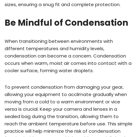
sizes, ensuring a snug fit and complete protection.
Be Mindful of Condensation
When transitioning between environments with
different temperatures and humidity levels,
condensation can become a concern. Condensation
occurs when warm, moist air comes into contact with a
cooler surface, forming water droplets.
To prevent condensation from damaging your gear,
allowing your equipment to acclimate gradually when
moving from a cold to a warm environment or vice
versa is crucial. Keep your camera and lenses in a
sealed bag during the transition, allowing them to
reach the ambient temperature before use. This simple
practice will help minimize the risk of condensation