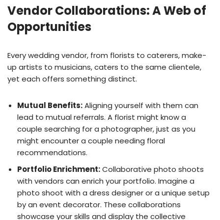
Vendor Collaborations: A Web of
Opportunities
Every wedding vendor, from florists to caterers, make-
up artists to musicians, caters to the same clientele,
yet each offers something distinct.
Mutual Benefits:
Aligning yourself with them can
lead to mutual referrals. A florist might know a
couple searching for a photographer, just as you
might encounter a couple needing floral
recommendations.
Portfolio Enrichment:
Collaborative photo shoots
with vendors can enrich your portfolio. Imagine a
photo shoot with a dress designer or a unique setup
by an event decorator. These collaborations
showcase your skills and display the collective