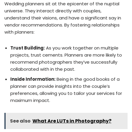
Wedding planners sit at the epicenter of the nuptial
universe. They interact directly with couples,
understand their visions, and have a significant say in
vendor recommendations. By fostering relationships
with planners:
Trust Building:
As you work together on multiple
projects, trust cements. Planners are more likely to
recommend photographers they’ve successfully
collaborated with in the past.
Inside Information:
Being in the good books of a
planner can provide insights into the couple’s
preferences, allowing you to tailor your services for
maximum impact.
See also
What Are LUTs in Photography?