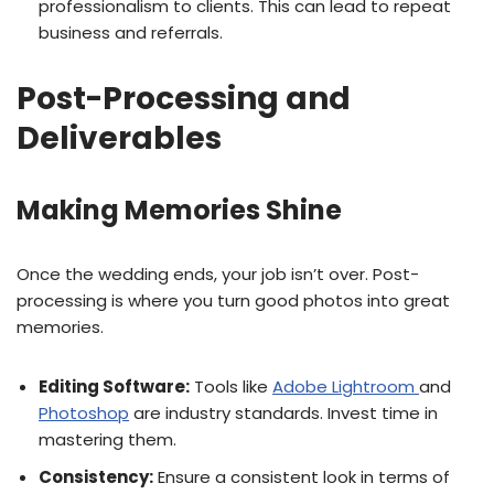
professionalism to clients. This can lead to repeat
business and referrals.
Post-Processing and
Deliverables
Making Memories Shine
Once the wedding ends, your job isn’t over. Post-
processing is where you turn good photos into great
memories.
Editing Software:
Tools like
Adobe Lightroom
and
Photoshop
are industry standards. Invest time in
mastering them.
Consistency:
Ensure a consistent look in terms of