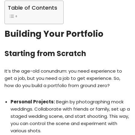
Table of Contents
Building Your Portfolio
Starting from Scratch
It’s the age-old conundrum: you need experience to
get a job, but you need a job to get experience. So,
how do you build a portfolio from ground zero?
Personal Projects:
Begin by photographing mock
weddings. Collaborate with friends or family, set up a
staged wedding scene, and start shooting. This way,
you can control the scene and experiment with
various shots.