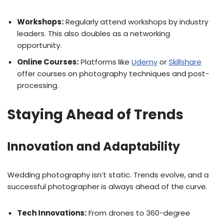
Workshops:
Regularly attend workshops by industry
leaders. This also doubles as a networking
opportunity.
Online Courses:
Platforms like
Udemy
or
Skillshare
offer courses on photography techniques and post-
processing.
Staying Ahead of Trends
Innovation and Adaptability
Wedding photography isn’t static. Trends evolve, and a
successful photographer is always ahead of the curve.
Tech Innovations:
From drones to 360-degree