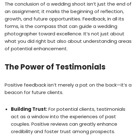
The conclusion of a wedding shoot isn’t just the end of
an assignment; it marks the beginning of reflection,
growth, and future opportunities. Feedback, in all its
forms, is the compass that can guide a wedding
photographer toward excellence. It’s not just about
what you did right but also about understanding areas
of potential enhancement.
The Power of Testimonials
Positive feedback isn’t merely a pat on the back—it’s a
beacon for future clients.
Building Trust:
For potential clients, testimonials
act as a window into the experiences of past
couples. Positive reviews can greatly enhance
credibility and foster trust among prospects.