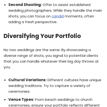
Second Shooting:
Offer to assist established
wedding photographers. While they handle the main
shots, you can focus on
candid
moments, often
adding a fresh perspective.
Diversifying Your Portfolio
No two weddings are the same. By showcasing a
diverse range of shots, you signal to potential clients
that you can handle whatever their big day throws at
you.
Cultural Variations:
Different cultures have unique
wedding traditions. Try to capture a variety of
ceremonies.
Venue Types:
From beach weddings to church
ceremonies, ensure your portfolio reflects different