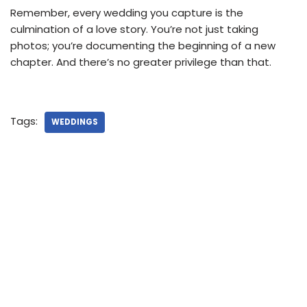
Remember, every wedding you capture is the
culmination of a love story. You’re not just taking
photos; you’re documenting the beginning of a new
chapter. And there’s no greater privilege than that.
Tags:
WEDDINGS