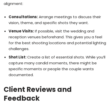
alignment:
Consultations:
Arrange meetings to discuss their
vision, theme, and specific shots they want.
Venue Visits:
If possible, visit the wedding and
reception venues beforehand. This gives you a feel
for the best shooting locations and potential lighting
challenges.
Shot List:
Create a list of essential shots. While you’ll
capture many candid moments, there might be
specific moments or people the couple wants
documented.
Client Reviews and
Feedback