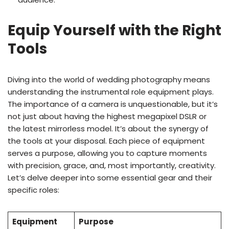
Equip Yourself with the Right
Tools
Diving into the world of wedding photography means
understanding the instrumental role equipment plays.
The importance of a camera is unquestionable, but it’s
not just about having the highest megapixel DSLR or
the latest mirrorless model. It’s about the synergy of
the tools at your disposal. Each piece of equipment
serves a purpose, allowing you to capture moments
with precision, grace, and, most importantly, creativity.
Let’s delve deeper into some essential gear and their
specific roles:
Equipment
Purpose