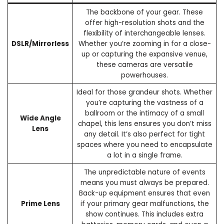
The backbone of your gear. These
offer high-resolution shots and the
flexibility of interchangeable lenses.
DSLR/Mirrorless
Whether you’re zooming in for a close-
up or capturing the expansive venue,
these cameras are versatile
powerhouses.
Ideal for those grandeur shots. Whether
you’re capturing the vastness of a
ballroom or the intimacy of a small
Wide Angle
chapel, this lens ensures you don’t miss
Lens
any detail. It’s also perfect for tight
spaces where you need to encapsulate
a lot in a single frame.
The unpredictable nature of events
means you must always be prepared.
Back-up equipment ensures that even
Prime Lens
if your primary gear malfunctions, the
show continues. This includes extra