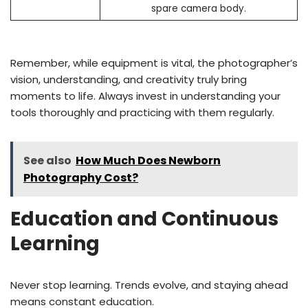
spare camera body.
Remember, while equipment is vital, the photographer’s
vision, understanding, and creativity truly bring
moments to life. Always invest in understanding your
tools thoroughly and practicing with them regularly.
See also
How Much Does Newborn
Photography Cost?
Education and Continuous
Learning
Never stop learning. Trends evolve, and staying ahead
means constant education.