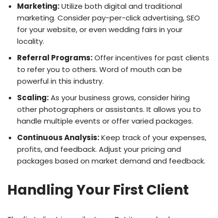
Marketing:
Utilize both digital and traditional
marketing. Consider pay-per-click advertising, SEO
for your website, or even wedding fairs in your
locality.
Referral Programs:
Offer incentives for past clients
to refer you to others. Word of mouth can be
powerful in this industry.
Scaling:
As your business grows, consider hiring
other photographers or assistants. It allows you to
handle multiple events or offer varied packages.
Continuous Analysis:
Keep track of your expenses,
profits, and feedback. Adjust your pricing and
packages based on market demand and feedback.
Handling Your First Client