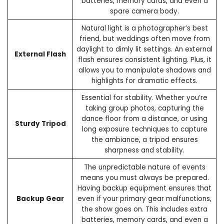
batteries, memory cards, and even a
spare camera body.
Natural light is a photographer’s best
friend, but weddings often move from
daylight to dimly lit settings. An external
External Flash
flash ensures consistent lighting. Plus, it
allows you to manipulate shadows and
highlights for dramatic effects.
Essential for stability. Whether you’re
taking group photos, capturing the
dance floor from a distance, or using
Sturdy Tripod
long exposure techniques to capture
the ambiance, a tripod ensures
sharpness and stability.
The unpredictable nature of events
means you must always be prepared.
Having backup equipment ensures that
Backup Gear
even if your primary gear malfunctions,
the show goes on. This includes extra
batteries, memory cards, and even a