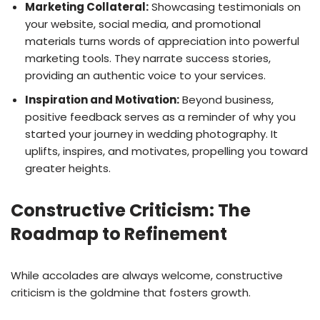
Marketing Collateral:
Showcasing testimonials on
your website, social media, and promotional
materials turns words of appreciation into powerful
marketing tools. They narrate success stories,
providing an authentic voice to your services.
Inspiration and Motivation:
Beyond business,
positive feedback serves as a reminder of why you
started your journey in wedding photography. It
uplifts, inspires, and motivates, propelling you toward
greater heights.
Constructive Criticism: The
Roadmap to Refinement
While accolades are always welcome, constructive
criticism is the goldmine that fosters growth.