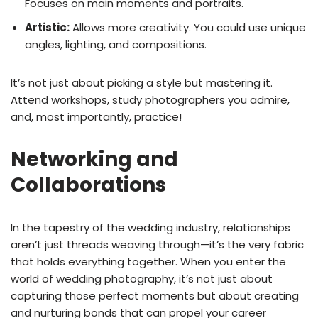
Focuses on main moments and portraits.
Artistic:
Allows more creativity. You could use unique
angles, lighting, and compositions.
It’s not just about picking a style but mastering it.
Attend workshops, study photographers you admire,
and, most importantly, practice!
Networking and
Collaborations
In the tapestry of the wedding industry, relationships
aren’t just threads weaving through—it’s the very fabric
that holds everything together. When you enter the
world of wedding photography, it’s not just about
capturing those perfect moments but about creating
and nurturing bonds that can propel your career