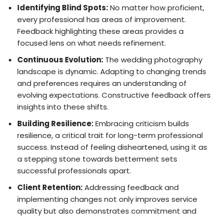
Identifying Blind Spots:
No matter how proficient,
every professional has areas of improvement.
Feedback highlighting these areas provides a
focused lens on what needs refinement.
Continuous Evolution:
The wedding photography
landscape is dynamic. Adapting to changing trends
and preferences requires an understanding of
evolving expectations. Constructive feedback offers
insights into these shifts.
Building Resilience:
Embracing criticism builds
resilience, a critical trait for long-term professional
success. Instead of feeling disheartened, using it as
a stepping stone towards betterment sets
successful professionals apart.
Client Retention:
Addressing feedback and
implementing changes not only improves service
quality but also demonstrates commitment and