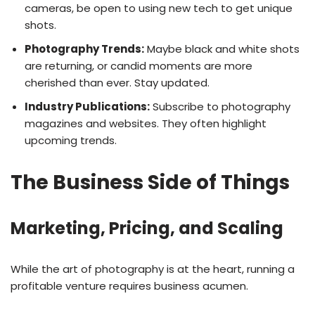
cameras, be open to using new tech to get unique
shots.
Photography Trends:
Maybe black and white shots
are returning, or candid moments are more
cherished than ever. Stay updated.
Industry Publications:
Subscribe to photography
magazines and websites. They often highlight
upcoming trends.
The Business Side of Things
Marketing, Pricing, and Scaling
While the art of photography is at the heart, running a
profitable venture requires business acumen.