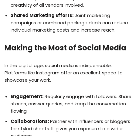
creativity of all vendors involved.
Shared Marketing Efforts:
Joint marketing
campaigns or combined package deals can reduce
individual marketing costs and increase reach.
Making the Most of Social Media
In the digital age, social media is indispensable.
Platforms like Instagram offer an excellent space to
showcase your work.
Engagement:
Regularly engage with followers. Share
stories, answer queries, and keep the conversation
flowing.
Collaborations:
Partner with influencers or bloggers
for styled shoots. It gives you exposure to a wider
audience.