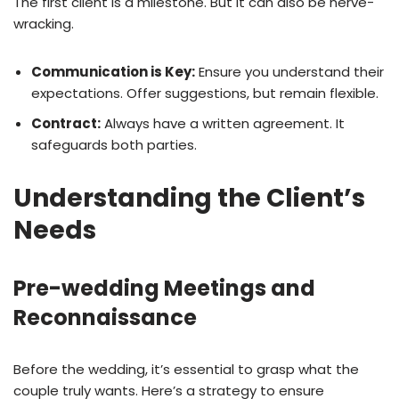
The first client is a milestone. But it can also be nerve-
wracking.
Communication is Key:
Ensure you understand their
expectations. Offer suggestions, but remain flexible.
Contract:
Always have a written agreement. It
safeguards both parties.
Understanding the Client’s
Needs
Pre-wedding Meetings and
Reconnaissance
Before the wedding, it’s essential to grasp what the
couple truly wants. Here’s a strategy to ensure