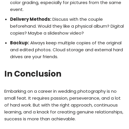
color grading, especially for pictures from the same
event.
Delivery Methods:
Discuss with the couple
beforehand. Would they like a physical album? Digital
copies? Maybe a slideshow video?
Backup:
Always keep multiple copies of the original
and edited photos. Cloud storage and external hard
drives are your friends.
In Conclusion
Embarking on a career in wedding photography is no
small feat. It requires passion, perseverance, and a lot
of hard work. But with the right approach, continuous
learning, and a knack for creating genuine relationships,
success is more than achievable.