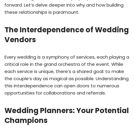
forward. Let’s delve deeper into why and how building
these relationships is paramount.
The Interdependence of Wedding
Vendors
Every wedding is a symphony of services, each playing a
critical role in the grand orchestra of the event. While
each service is unique, there’s a shared goal: to make
the couple’s day as magical as possible. Understanding
this interdependence can open doors to numerous
opportunities for collaborations and referrals.
Wedding Planners: Your Potential
Champions