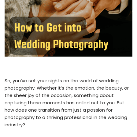
So, you’ve set your sights on the world of wedding
photography. Whether it’s the emotion, the beauty, or
the sheer joy of the occasion, something about
capturing these moments has called out to you. But
how does one transition from just a passion for
photography to a thriving professional in the wedding
industry?