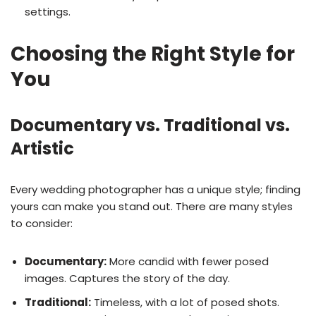
settings.
Choosing the Right Style for
You
Documentary vs. Traditional vs.
Artistic
Every wedding photographer has a unique style; finding
yours can make you stand out. There are many styles
to consider:
Documentary:
More candid with fewer posed
images. Captures the story of the day.
Traditional:
Timeless, with a lot of posed shots.