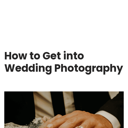
How to Get into
Wedding Photography