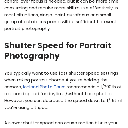
control over focus is needed, but it can be more time-
consuming and require more skill to use effectively. In
most situations, single-point autofocus or a small
group of autofocus points will be sufficient for event
portrait photography.
Shutter Speed for Portrait
Photography
You typically want to use fast shutter speed settings
when taking portrait photos. If you’re holding the
camera,
Iceland Photo Tours
recommends a 1/200th of
a second speed for daytime/without flash photos.
However, you can decrease the speed down to 1/15th if
you’re using a tripod.
A slower shutter speed can cause motion blur in your