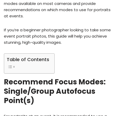
modes available on most cameras and provide
recommendations on which modes to use for portraits
at events.
If you’re a beginner photographer looking to take some
event portrait photos, this guide will help you achieve
stunning, high-quality images.
Table of Contents
Recommend Focus Modes:
Single/Group Autofocus
Point(s)