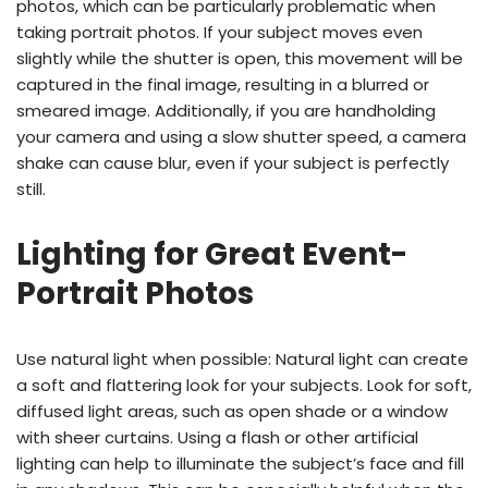
photos, which can be particularly problematic when
taking portrait photos. If your subject moves even
slightly while the shutter is open, this movement will be
captured in the final image, resulting in a blurred or
smeared image. Additionally, if you are handholding
your camera and using a slow shutter speed, a camera
shake can cause blur, even if your subject is perfectly
still.
Lighting for Great Event-
Portrait Photos
Use natural light when possible: Natural light can create
a soft and flattering look for your subjects. Look for soft,
diffused light areas, such as open shade or a window
with sheer curtains. Using a flash or other artificial
lighting can help to illuminate the subject’s face and fill