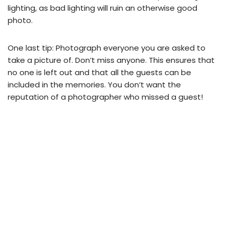
lighting, as bad lighting will ruin an otherwise good
photo.
One last tip: Photograph everyone you are asked to
take a picture of. Don’t miss anyone. This ensures that
no one is left out and that all the guests can be
included in the memories. You don’t want the
reputation of a photographer who missed a guest!