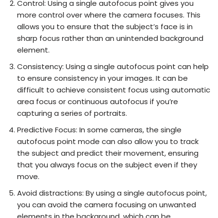
Control: Using a single autofocus point gives you
more control over where the camera focuses. This
allows you to ensure that the subject’s face is in
sharp focus rather than an unintended background
element.
Consistency: Using a single autofocus point can help
to ensure consistency in your images. It can be
difficult to achieve consistent focus using automatic
area focus or continuous autofocus if you’re
capturing a series of portraits.
Predictive Focus: In some cameras, the single
autofocus point mode can also allow you to track
the subject and predict their movement, ensuring
that you always focus on the subject even if they
move.
Avoid distractions: By using a single autofocus point,
you can avoid the camera focusing on unwanted
elements in the background, which can be