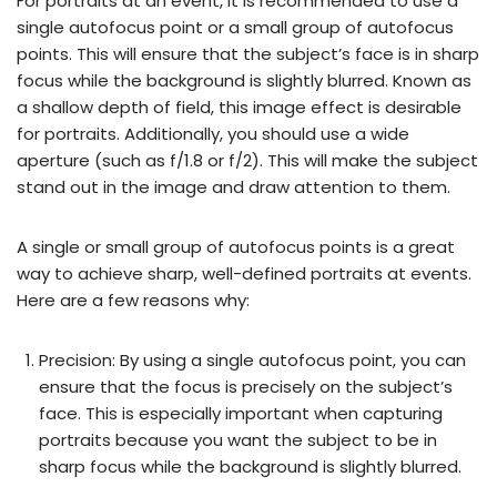
For portraits at an event, it is recommended to use a
single autofocus point or a small group of autofocus
points. This will ensure that the subject’s face is in sharp
focus while the background is slightly blurred. Known as
a shallow depth of field, this image effect is desirable
for portraits. Additionally, you should use a wide
aperture (such as f/1.8 or f/2). This will make the subject
stand out in the image and draw attention to them.
A single or small group of autofocus points is a great
way to achieve sharp, well-defined portraits at events.
Here are a few reasons why:
Precision: By using a single autofocus point, you can
ensure that the focus is precisely on the subject’s
face. This is especially important when capturing
portraits because you want the subject to be in
sharp focus while the background is slightly blurred.