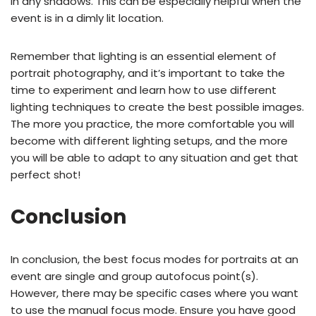
in any shadows. This can be especially helpful when the
event is in a dimly lit location.
Remember that lighting is an essential element of
portrait photography, and it’s important to take the
time to experiment and learn how to use different
lighting techniques to create the best possible images.
The more you practice, the more comfortable you will
become with different lighting setups, and the more
you will be able to adapt to any situation and get that
perfect shot!
Conclusion
In conclusion, the best focus modes for portraits at an
event are single and group autofocus point(s).
However, there may be specific cases where you want
to use the manual focus mode. Ensure you have good