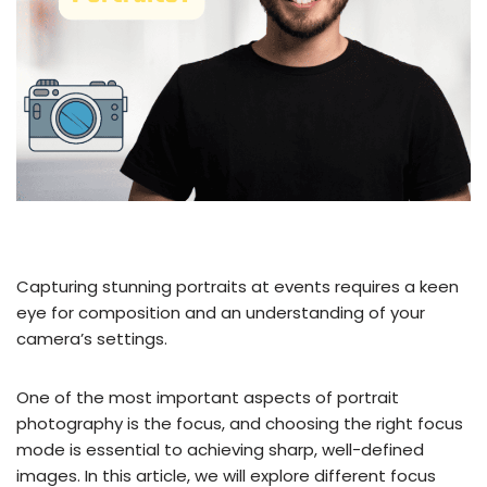
Capturing stunning portraits at events requires a keen
eye for composition and an understanding of your
camera’s settings.
One of the most important aspects of portrait
photography is the focus, and choosing the right focus
mode is essential to achieving sharp, well-defined
images. In this article, we will explore different focus