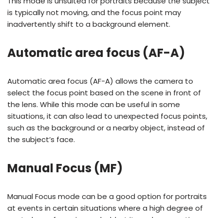
This mode is unsuited for portraits because the subject
is typically not moving, and the focus point may
inadvertently shift to a background element.
Automatic area focus (AF-A)
Automatic area focus (AF-A) allows the camera to
select the focus point based on the scene in front of
the lens. While this mode can be useful in some
situations, it can also lead to unexpected focus points,
such as the background or a nearby object, instead of
the subject’s face.
Manual Focus (MF)
Manual Focus mode can be a good option for portraits
at events in certain situations where a high degree of