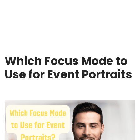
Which Focus Mode to
Use for Event Portraits