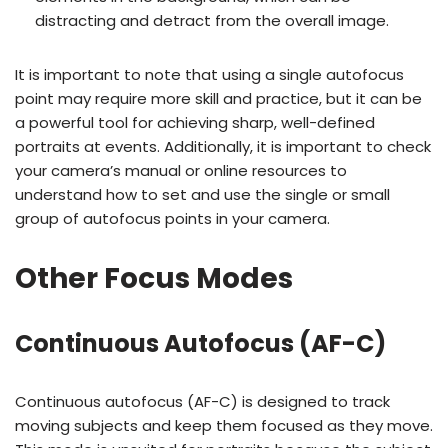
distracting and detract from the overall image.
It is important to note that using a single autofocus
point may require more skill and practice, but it can be
a powerful tool for achieving sharp, well-defined
portraits at events. Additionally, it is important to check
your camera’s manual or online resources to
understand how to set and use the single or small
group of autofocus points in your camera.
Other Focus Modes
Continuous Autofocus (AF-C)
Continuous autofocus (AF-C) is designed to track
moving subjects and keep them focused as they move.