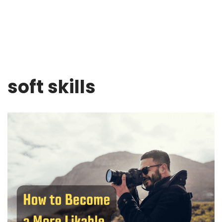
soft skills