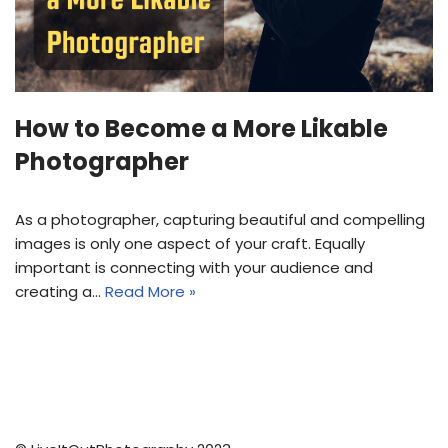
How to Become a More Likable
Photographer
As a photographer, capturing beautiful and compelling
images is only one aspect of your craft. Equally
important is connecting with your audience and
creating a…
Read More »